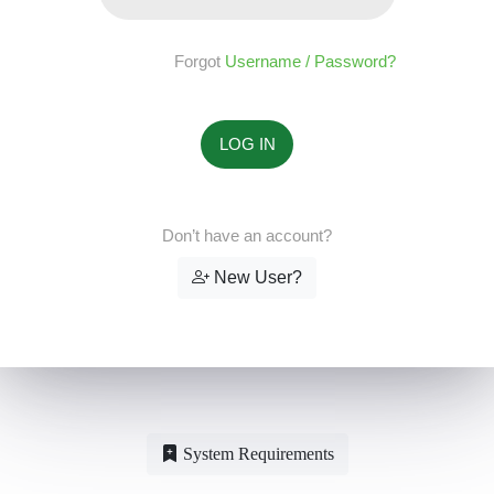
Forgot
Username / Password?
Don’t have an account?
New User?
System Requirements