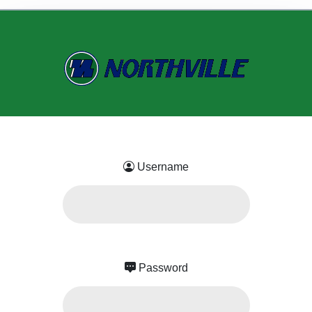
Username
Password