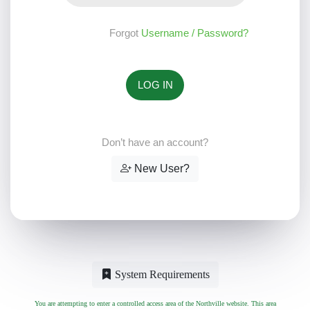
Forgot
Username / Password?
Don’t have an account?
New User?
System Requirements
You are attempting to enter a controlled access area of the Northville website. This area