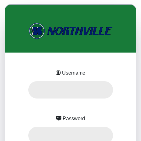
Username
Password